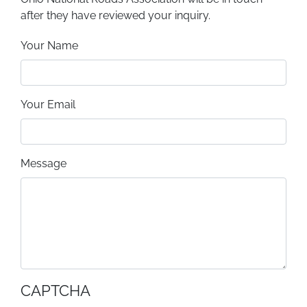
after they have reviewed your inquiry.
Your Name
Your Email
Message
CAPTCHA