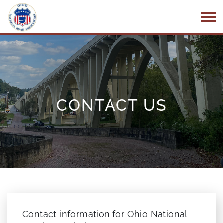
Skip to Main Content
CONTACT US
Contact information for Ohio National