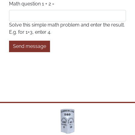
Math question
1 + 2 =
Solve this simple math problem and enter the result.
E.g. for 1+3, enter 4.