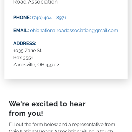
Road Association
PHONE:
(740) 404 - 8971
EMAIL:
ohionationalroadassociation@gmail.com
ADDRESS:
1035 Zane St.
Box 3551
Zanesville, OH 43702
We're excited to hear
from you!
Fill out the form below and a representative from
Ohio National Roads Association will be in touch